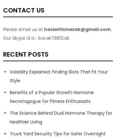
CONTACT US
Please email us at
hasiwithmazak@gmail.com
.
Our Skype id is : live:ak78813.ak
RECENT POSTS
Volatility Explained: Finding Slots That Fit Your
Style
Benefits of a Popular Growth Hormone
Secretagogue for Fitness Enthusiasts
The Science Behind Dual Hormone Therapy for
Healthier Living
Truck Yard Security Tips for Safer Overnight