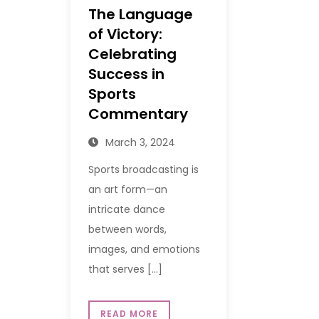
The Language
of Victory:
Celebrating
Success in
Sports
Commentary
March 3, 2024
Sports broadcasting is
an art form—an
intricate dance
between words,
images, and emotions
that serves […]
READ MORE