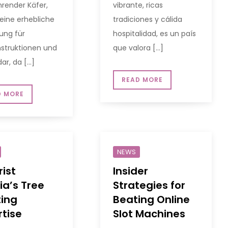
render Käfer,
vibrante, ricas
 eine erhebliche
tradiciones y cálida
ung für
hospitalidad, es un país
nstruktionen und
que valora […]
ar, da […]
READ MORE
D MORE
NEWS
rist
Insider
ia’s Tree
Strategies for
ting
Beating Online
rtise
Slot Machines