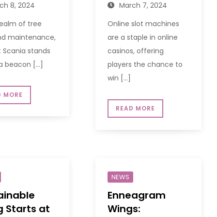
ch 8, 2024
March 7, 2024
realm of tree
Online slot machines
nd maintenance,
are a staple in online
t Scania stands
casinos, offering
 a beacon […]
players the chance to
win […]
D MORE
READ MORE
NEWS
ainable
Enneagram
g Starts at
Wings: