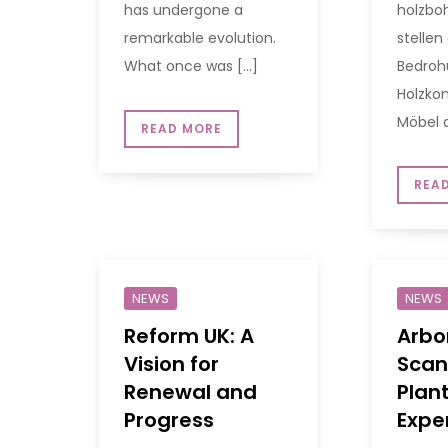
has undergone a
holzboh
remarkable evolution.
stellen
What once was […]
Bedroh
Holzko
Möbel d
READ MORE
REA
NEWS
NEWS
Reform UK: A
Arbo
Vision for
Scan
Renewal and
Plan
Progress
Expe