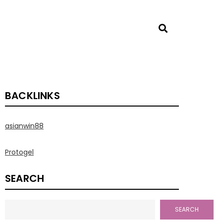
BACKLINKS
asianwin88
Protogel
SEARCH
SEARCH