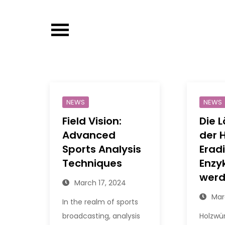
Skip
to
content
NEWS
NEWS
Field Vision:
Die 
Advanced
der 
Sports Analysis
Erad
Techniques
Enzy
werd
March 17, 2024
Mar
In the realm of sports
broadcasting, analysis
Holzwü