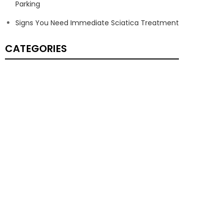
Parking
Signs You Need Immediate Sciatica Treatment
CATEGORIES