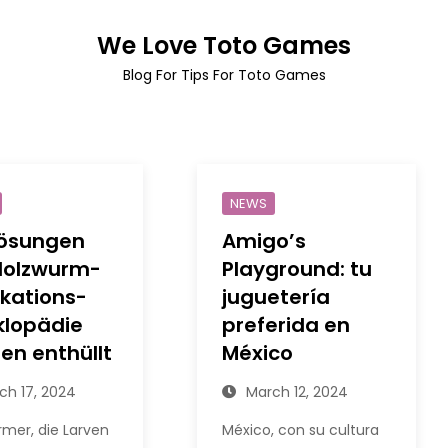
We Love Toto Games
Blog For Tips For Toto Games
NEWS
Lösungen
Amigo’s
Holzwurm-
Playground: tu
ikations-
juguetería
klopädie
preferida en
en enthüllt
México
ch 17, 2024
March 12, 2024
rmer, die Larven
México, con su cultura