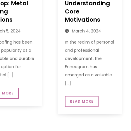
Top: Metal
Understanding
ing
Core
tions
Motivations
ch 5, 2024
March 4, 2024
roofing has been
In the realm of personal
 popularity as a
and professional
nable and durable
development, the
 option for
Enneagram has
tial […]
emerged as a valuable
[…]
D MORE
READ MORE