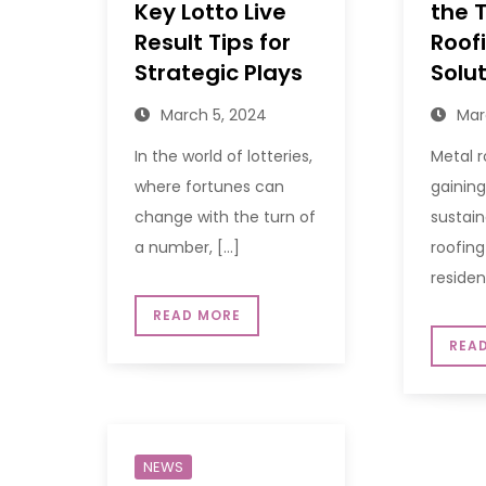
Key Lotto Live
the 
Result Tips for
Roof
Strategic Plays
Solu
March 5, 2024
Mar
In the world of lotteries,
Metal 
where fortunes can
gaining
change with the turn of
sustai
a number, […]
roofing
residen
READ MORE
REA
NEWS