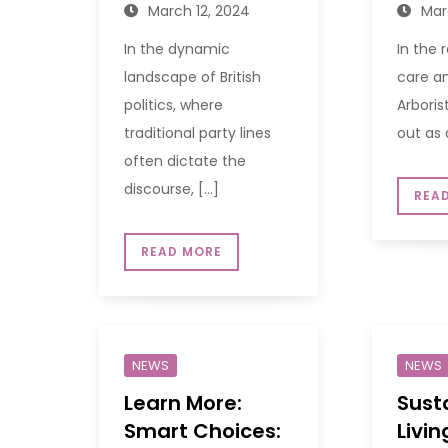
March 12, 2024
Mar
In the dynamic
In the 
landscape of British
care a
politics, where
Arboris
traditional party lines
out as
often dictate the
discourse, […]
REA
READ MORE
NEWS
NEWS
Learn More:
Sust
Smart Choices:
Livin