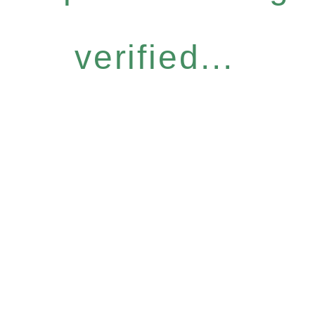
verified...