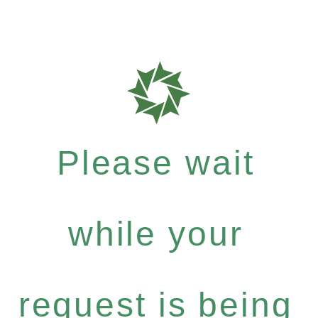
Please wait
while your
request is being