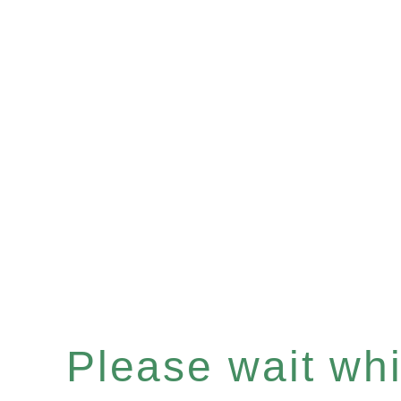
Please wait whil