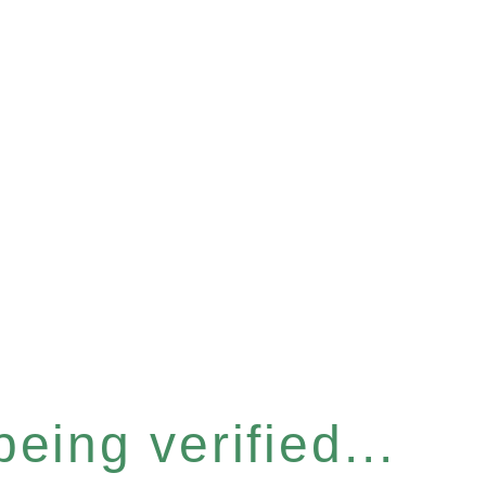
eing verified...