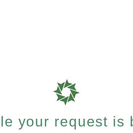
e your request is b