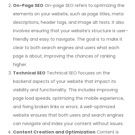
On-Page SEO
On-page SEO refers to optimizing the
elements on your website, such as page titles, meta
descriptions, header tags, and image alt texts. It also
involves ensuring that your website’s structure is user-
friendly and easy to navigate. The goal is to make it
clear to both search engines and users what each
page is about, improving the chances of ranking
higher.
Technical SEO
Technical SEO focuses on the
backend aspects of your website that impact its
visibility and functionality. This includes improving
page load speeds, optimizing the mobile experience,
and fixing broken links or errors. A well-optimized
website ensures that both users and search engines
can navigate and index your content without issues.
Content Creation and Optimization
Content is