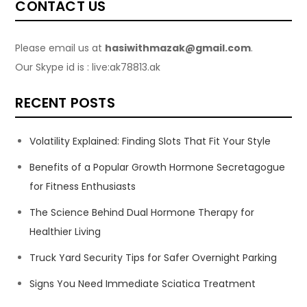
CONTACT US
Please email us at
hasiwithmazak@gmail.com
.
Our Skype id is : live:ak78813.ak
RECENT POSTS
Volatility Explained: Finding Slots That Fit Your Style
Benefits of a Popular Growth Hormone Secretagogue
for Fitness Enthusiasts
The Science Behind Dual Hormone Therapy for
Healthier Living
Truck Yard Security Tips for Safer Overnight Parking
Signs You Need Immediate Sciatica Treatment