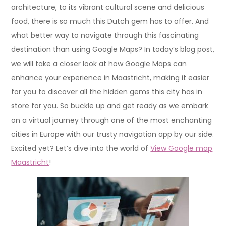
architecture, to its vibrant cultural scene and delicious
food, there is so much this Dutch gem has to offer. And
what better way to navigate through this fascinating
destination than using Google Maps? In today’s blog post,
we will take a closer look at how Google Maps can
enhance your experience in Maastricht, making it easier
for you to discover all the hidden gems this city has in
store for you. So buckle up and get ready as we embark
on a virtual journey through one of the most enchanting
cities in Europe with our trusty navigation app by our side.
Excited yet? Let’s dive into the world of
View Google map
Maastricht
!