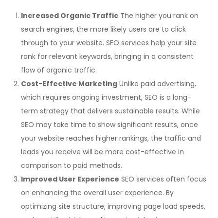
Increased Organic Traffic
The higher you rank on
search engines, the more likely users are to click
through to your website. SEO services help your site
rank for relevant keywords, bringing in a consistent
flow of organic traffic.
Cost-Effective Marketing
Unlike paid advertising,
which requires ongoing investment, SEO is a long-
term strategy that delivers sustainable results. While
SEO may take time to show significant results, once
your website reaches higher rankings, the traffic and
leads you receive will be more cost-effective in
comparison to paid methods.
Improved User Experience
SEO services often focus
on enhancing the overall user experience. By
optimizing site structure, improving page load speeds,