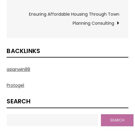
navigation
Ensuring Affordable Housing Through Town
Planning Consulting
BACKLINKS
asianwin88
Protogel
SEARCH
SEARCH