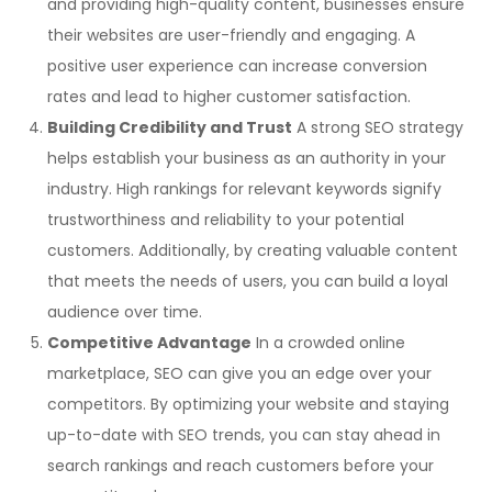
and providing high-quality content, businesses ensure
their websites are user-friendly and engaging. A
positive user experience can increase conversion
rates and lead to higher customer satisfaction.
Building Credibility and Trust
A strong SEO strategy
helps establish your business as an authority in your
industry. High rankings for relevant keywords signify
trustworthiness and reliability to your potential
customers. Additionally, by creating valuable content
that meets the needs of users, you can build a loyal
audience over time.
Competitive Advantage
In a crowded online
marketplace, SEO can give you an edge over your
competitors. By optimizing your website and staying
up-to-date with SEO trends, you can stay ahead in
search rankings and reach customers before your