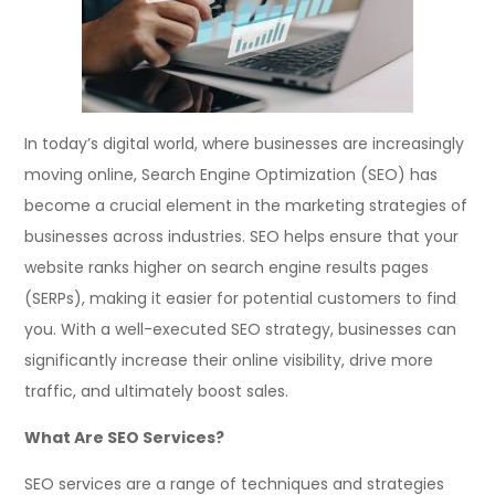
In today’s digital world, where businesses are increasingly
moving online, Search Engine Optimization (SEO) has
become a crucial element in the marketing strategies of
businesses across industries. SEO helps ensure that your
website ranks higher on search engine results pages
(SERPs), making it easier for potential customers to find
you. With a well-executed SEO strategy, businesses can
significantly increase their online visibility, drive more
traffic, and ultimately boost sales.
What Are SEO Services?
SEO services are a range of techniques and strategies