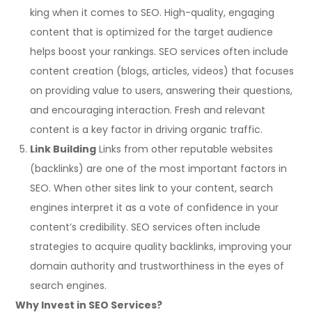
king when it comes to SEO. High-quality, engaging
content that is optimized for the target audience
helps boost your rankings. SEO services often include
content creation (blogs, articles, videos) that focuses
on providing value to users, answering their questions,
and encouraging interaction. Fresh and relevant
content is a key factor in driving organic traffic.
Link Building
Links from other reputable websites
(backlinks) are one of the most important factors in
SEO. When other sites link to your content, search
engines interpret it as a vote of confidence in your
content’s credibility. SEO services often include
strategies to acquire quality backlinks, improving your
domain authority and trustworthiness in the eyes of
search engines.
Why Invest in SEO Services?