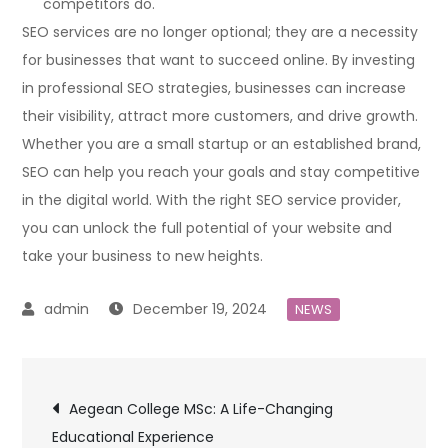
competitors do.
SEO services are no longer optional; they are a necessity
for businesses that want to succeed online. By investing
in professional SEO strategies, businesses can increase
their visibility, attract more customers, and drive growth.
Whether you are a small startup or an established brand,
SEO can help you reach your goals and stay competitive
in the digital world. With the right SEO service provider,
you can unlock the full potential of your website and
take your business to new heights.
December 19, 2024
NEWS
Post
Aegean College MSc: A Life-Changing
Educational Experience