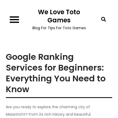
Skip
We Love Toto
to
content
Games
Blog For Tips For Toto Games
Google Ranking
Services for Beginners:
Everything You Need to
Know
Are you ready to explore the charming city of
Maastricht? From its rich history and beautiful