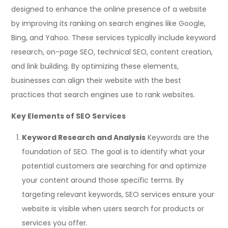
designed to enhance the online presence of a website
by improving its ranking on search engines like Google,
Bing, and Yahoo. These services typically include keyword
research, on-page SEO, technical SEO, content creation,
and link building. By optimizing these elements,
businesses can align their website with the best
practices that search engines use to rank websites.
Key Elements of SEO Services
Keyword Research and Analysis
Keywords are the
foundation of SEO. The goal is to identify what your
potential customers are searching for and optimize
your content around those specific terms. By
targeting relevant keywords, SEO services ensure your
website is visible when users search for products or
services you offer.