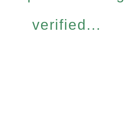
verified...