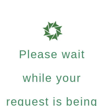
Please wait
while your
request is being