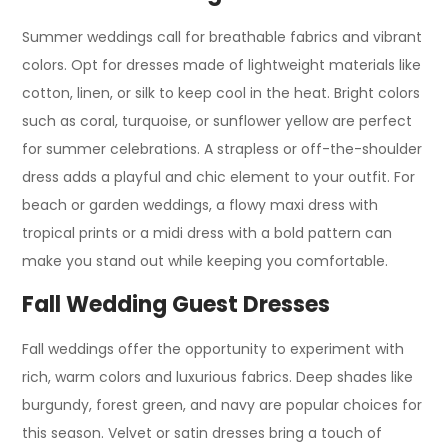
Summer weddings call for breathable fabrics and vibrant
colors. Opt for dresses made of lightweight materials like
cotton, linen, or silk to keep cool in the heat. Bright colors
such as coral, turquoise, or sunflower yellow are perfect
for summer celebrations. A strapless or off-the-shoulder
dress adds a playful and chic element to your outfit. For
beach or garden weddings, a flowy maxi dress with
tropical prints or a midi dress with a bold pattern can
make you stand out while keeping you comfortable.
Fall Wedding Guest Dresses
Fall weddings offer the opportunity to experiment with
rich, warm colors and luxurious fabrics. Deep shades like
burgundy, forest green, and navy are popular choices for
this season. Velvet or satin dresses bring a touch of