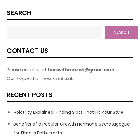
SEARCH
SEARCH
CONTACT US
Please email us at
hasiwithmazak@gmail.com
.
Our Skype id is : live:ak78813.ak
RECENT POSTS
Volatility Explained: Finding Slots That Fit Your Style
Benefits of a Popular Growth Hormone Secretagogue
for Fitness Enthusiasts