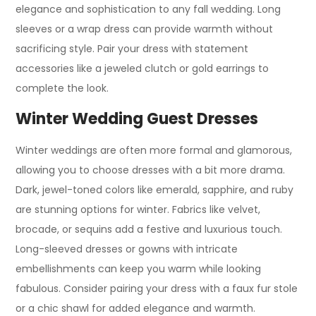
elegance and sophistication to any fall wedding. Long
sleeves or a wrap dress can provide warmth without
sacrificing style. Pair your dress with statement
accessories like a jeweled clutch or gold earrings to
complete the look.
Winter Wedding Guest Dresses
Winter weddings are often more formal and glamorous,
allowing you to choose dresses with a bit more drama.
Dark, jewel-toned colors like emerald, sapphire, and ruby
are stunning options for winter. Fabrics like velvet,
brocade, or sequins add a festive and luxurious touch.
Long-sleeved dresses or gowns with intricate
embellishments can keep you warm while looking
fabulous. Consider pairing your dress with a faux fur stole
or a chic shawl for added elegance and warmth.