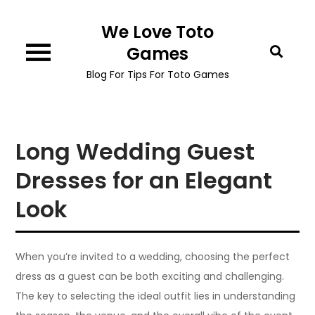
Skip
We Love Toto
to
content
Games
Blog For Tips For Toto Games
Long Wedding Guest
Dresses for an Elegant
Look
When you’re invited to a wedding, choosing the perfect
dress as a guest can be both exciting and challenging.
The key to selecting the ideal outfit lies in understanding