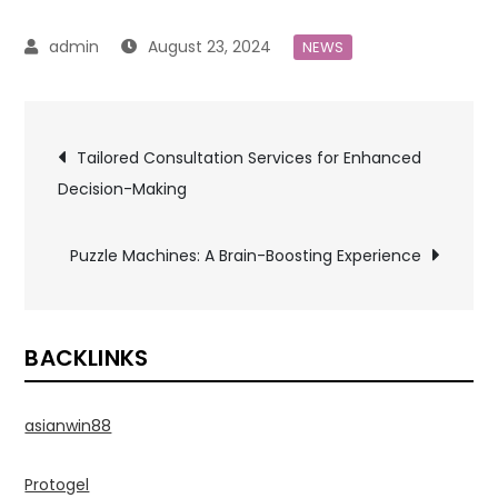
August 23, 2024
NEWS
Post
Tailored Consultation Services for Enhanced
Decision-Making
navigation
Puzzle Machines: A Brain-Boosting Experience
BACKLINKS
asianwin88
Protogel