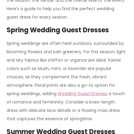
the season, the venue, and the overall vibe of the event.
Here’s a guide to help you find the perfect wedding
guest dress for every season.
Spring Wedding Guest Dresses
Spring weddings are often held outdoors, surrounded by
blooming flowers and lush greenery. For this season, light
and airy fabrics like chiffon or organza are ideal. Pastel
colors such as blush, mint, or lavender are popular
choices, as they complement the fresh, vibrant
atmosphere. Floral prints are also a go-to option for
spring weddings, adding
Wedding Guest Dresses
a touch
of romance and femininity. Consider a knee-length
dress with delicate lace details or a flowing maxi dress
that captures the essence of springtime.
Summer Wedding Guest Dresses