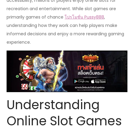
accessibility, millions of players enjoy online slots for
recreation and entertainment. While slot games are
primarily games of chance
โปรโมชั่น Pussy888
,
understanding how they work can help players make
informed decisions and enjoy a more rewarding gaming
experience.
Understanding
Online Slot Games