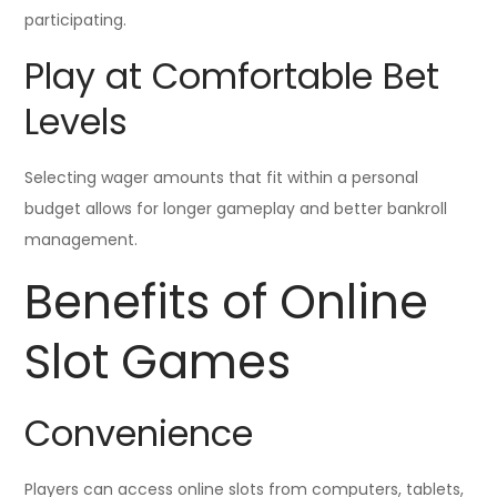
participating.
Play at Comfortable Bet
Levels
Selecting wager amounts that fit within a personal
budget allows for longer gameplay and better bankroll
management.
Benefits of Online
Slot Games
Convenience
Players can access online slots from computers, tablets,