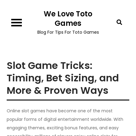
Skip
We Love Toto
to
content
Games
Blog For Tips For Toto Games
Slot Game Tricks:
Timing, Bet Sizing, and
More & Proven Ways
Online slot games have become one of the most
popular forms of digital entertainment worldwide. With
engaging themes, exciting bonus features, and easy