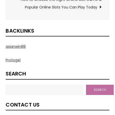
Popular Online Slots You Can Play Today
BACKLINKS
asianwin88
Protogel
SEARCH
SEARCH
CONTACT US