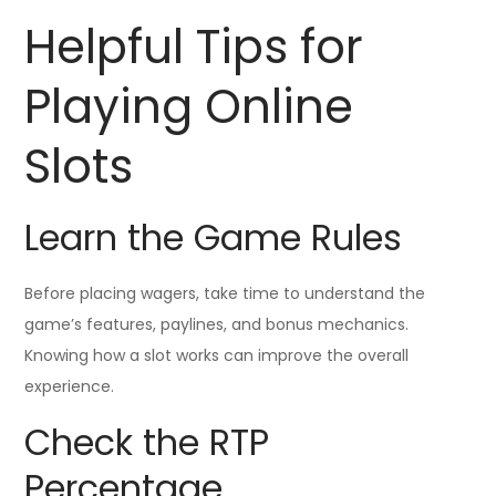
Helpful Tips for
Playing Online
Slots
Learn the Game Rules
Before placing wagers, take time to understand the
game’s features, paylines, and bonus mechanics.
Knowing how a slot works can improve the overall
experience.
Check the RTP
Percentage