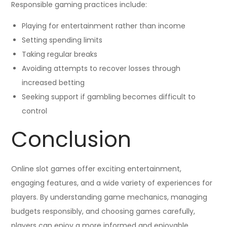
Responsible gaming practices include:
Playing for entertainment rather than income
Setting spending limits
Taking regular breaks
Avoiding attempts to recover losses through
increased betting
Seeking support if gambling becomes difficult to
control
Conclusion
Online slot games offer exciting entertainment,
engaging features, and a wide variety of experiences for
players. By understanding game mechanics, managing
budgets responsibly, and choosing games carefully,
players can enjoy a more informed and enjoyable