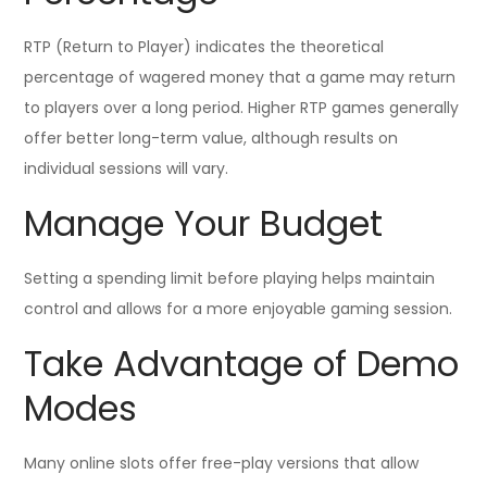
RTP (Return to Player) indicates the theoretical
percentage of wagered money that a game may return
to players over a long period. Higher RTP games generally
offer better long-term value, although results on
individual sessions will vary.
Manage Your Budget
Setting a spending limit before playing helps maintain
control and allows for a more enjoyable gaming session.
Take Advantage of Demo
Modes
Many online slots offer free-play versions that allow