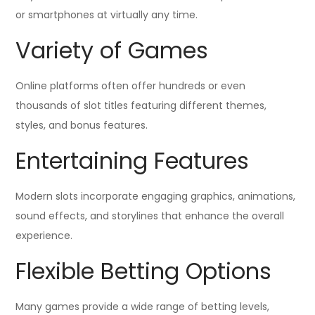
or smartphones at virtually any time.
Variety of Games
Online platforms often offer hundreds or even
thousands of slot titles featuring different themes,
styles, and bonus features.
Entertaining Features
Modern slots incorporate engaging graphics, animations,
sound effects, and storylines that enhance the overall
experience.
Flexible Betting Options
Many games provide a wide range of betting levels,