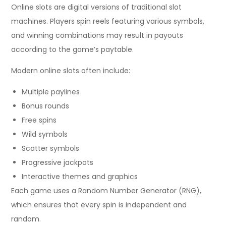
Online slots are digital versions of traditional slot
machines. Players spin reels featuring various symbols,
and winning combinations may result in payouts
according to the game’s paytable.
Modern online slots often include:
Multiple paylines
Bonus rounds
Free spins
Wild symbols
Scatter symbols
Progressive jackpots
Interactive themes and graphics
Each game uses a Random Number Generator (RNG),
which ensures that every spin is independent and
random.