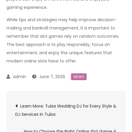
gaming experience.
While tips and strategies may help improve decision-
making and bankroll management, it is important to
remember that slot games rely on random outcomes.
The best approach is to play responsibly, focus on
entertainment, and enjoy the unique features that
modern online slots have to offer.
June 7, 2026
NEWS
Post
Learn More: Tulsa Wedding DJ for Every Style &
DJ Services in Tulsa
navigation
How to Choose the Right Online Slot Game &