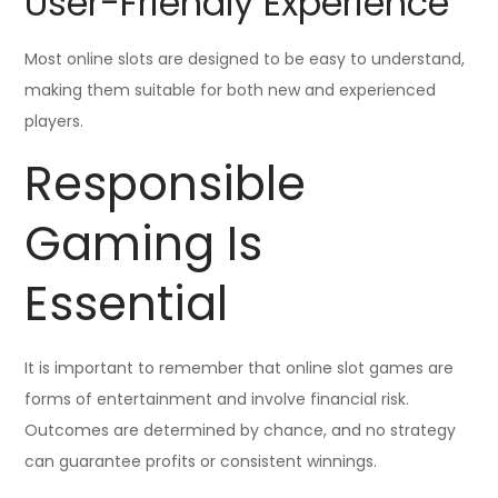
User-Friendly Experience
Most online slots are designed to be easy to understand,
making them suitable for both new and experienced
players.
Responsible
Gaming Is
Essential
It is important to remember that online slot games are
forms of entertainment and involve financial risk.
Outcomes are determined by chance, and no strategy
can guarantee profits or consistent winnings.