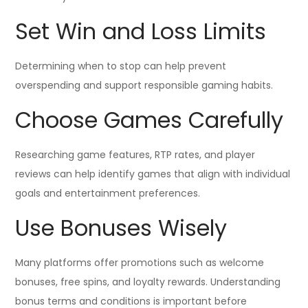
Set Win and Loss Limits
Determining when to stop can help prevent
overspending and support responsible gaming habits.
Choose Games Carefully
Researching game features, RTP rates, and player
reviews can help identify games that align with individual
goals and entertainment preferences.
Use Bonuses Wisely
Many platforms offer promotions such as welcome
bonuses, free spins, and loyalty rewards. Understanding
bonus terms and conditions is important before