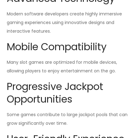
Modern software developers create highly immersive
gaming experiences using innovative designs and
interactive features.
Mobile Compatibility
Many slot games are optimized for mobile devices,
allowing players to enjoy entertainment on the go.
Progressive Jackpot
Opportunities
Some games contribute to large jackpot pools that can
grow significantly over time.