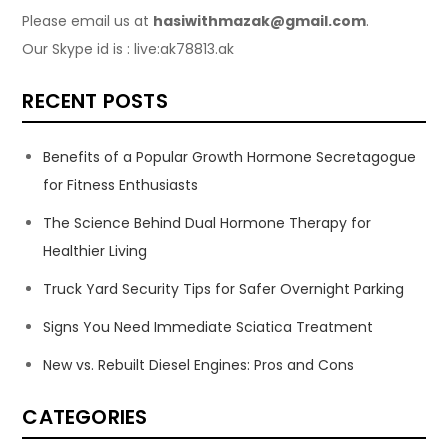
Please email us at
hasiwithmazak@gmail.com
.
Our Skype id is : live:ak78813.ak
RECENT POSTS
Benefits of a Popular Growth Hormone Secretagogue
for Fitness Enthusiasts
The Science Behind Dual Hormone Therapy for
Healthier Living
Truck Yard Security Tips for Safer Overnight Parking
Signs You Need Immediate Sciatica Treatment
New vs. Rebuilt Diesel Engines: Pros and Cons
CATEGORIES