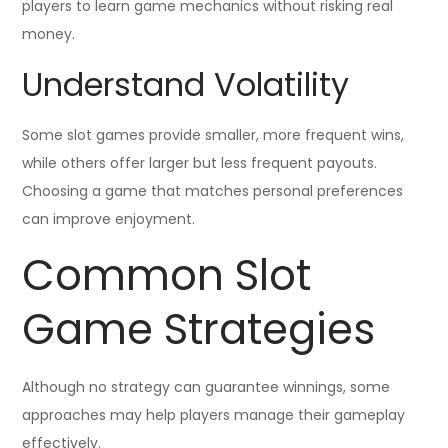
players to learn game mechanics without risking real
money.
Understand Volatility
Some slot games provide smaller, more frequent wins,
while others offer larger but less frequent payouts.
Choosing a game that matches personal preferences
can improve enjoyment.
Common Slot
Game Strategies
Although no strategy can guarantee winnings, some
approaches may help players manage their gameplay
effectively.