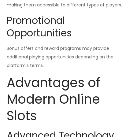
making them accessible to different types of players.
Promotional
Opportunities
Bonus offers and reward programs may provide
additional playing opportunities depending on the
platform’s terms.
Advantages of
Modern Online
Slots
Advanced Technology