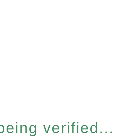
eing verified...