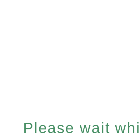
Please wait whil