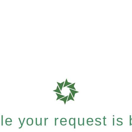
e your request is b