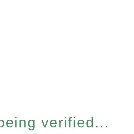
eing verified...