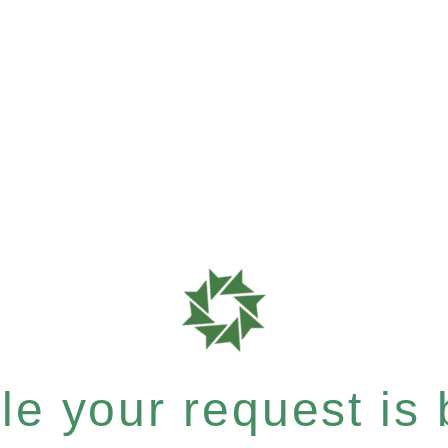
e your request is b