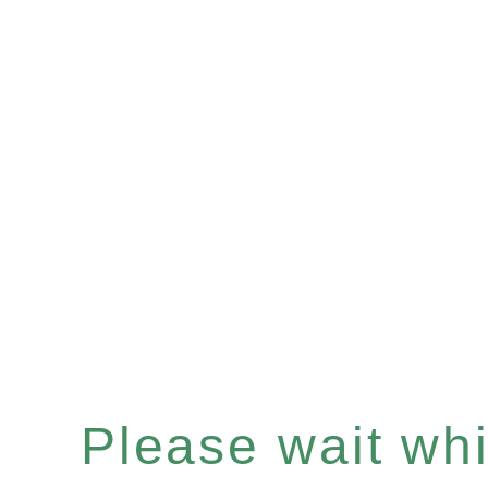
Please wait whil